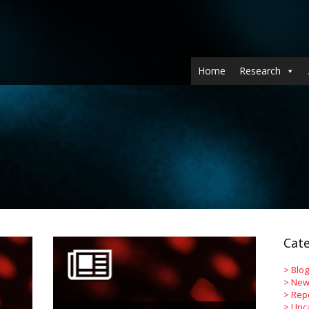
Home
Research
Cate
>
Blog
>
New
>
Rep
>
Unc