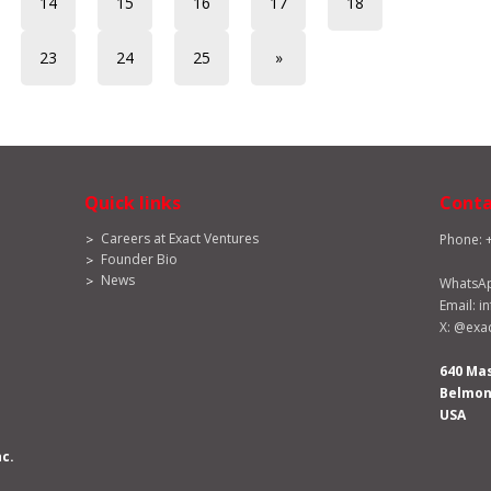
14
15
16
17
18
23
24
25
»
Quick links
Conta
Careers at Exact Ventures
Phone: 
Founder Bio
News
WhatsA
Email:
i
X:
@exac
640 Ma
Belmont
USA
nc.