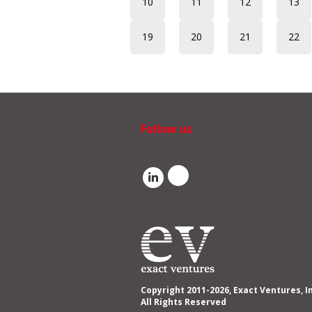
10
11
12
13
19
20
21
22
Follow us
Copyright 2011-2026, Exact Ventures, I
All Rights Reserved