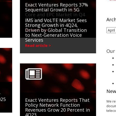
Exact Ventures Reports 37%
Sequential Growth in 5G
Core and EPC Market in Q4
2024, Forecasts 11%
Arch
IMS and VoLTE Market Sees
Expansion in 2025
Strong Growth in 4Q24,
Driven by Global Transition
Arch
Read article >
to Next-Generation Voice
Services
Read article >
Our 
New
r
025
Exact Ventures Reports That
We re
Policy Network Function
docum
Revenues Grow 20 Percent in
telec
4Q23