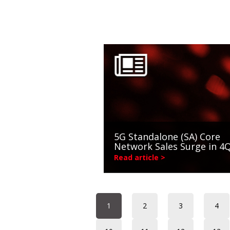
5G Standalone (SA) Core
Network Sales Surge in 4
Read article >
1
2
3
4