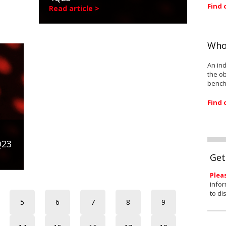
Find 
Read article >
Who
An ind
the ob
bench
Find 
Q23
Get
Plea
infor
to di
5
6
7
8
9