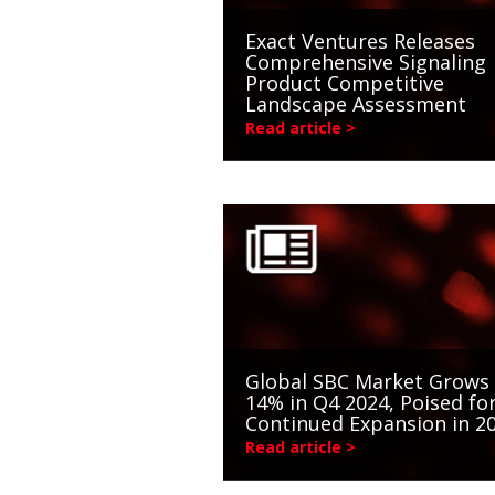
Exact Ventures Releases
Comprehensive Signaling
Product Competitive
Landscape Assessment
Read article >
Global SBC Market Grows
14% in Q4 2024, Poised fo
Continued Expansion in 2
Read article >