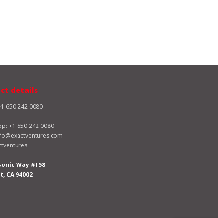
ct details
+1 650 242 0080
pp:
+1 650 242 0080
nfo@exactventures.com
tventures
sonic Way #158
, CA 94002