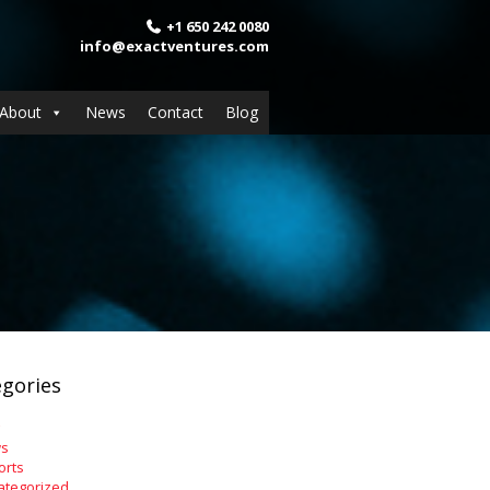
+1 650 242 0080
info@exactventures.com
About
News
Contact
Blog
gories
s
orts
ategorized