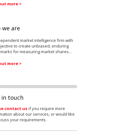
out more >
 we are
ependent market intelligence firm with
jective to create unbiased, enduring
marks for measuring market shares…
out more >
 in touch
se contact us
if you require more
mation about our services, or would like
scuss your requirements.