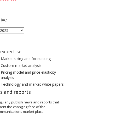
ive
ive
expertise
Market sizing and forecasting
Custom market analysis
Pricing model and price elasticity
analysis
Technology and market white papers
s and reports
gularly publish news and reports that
ent the changing face of the
ommunications market place.