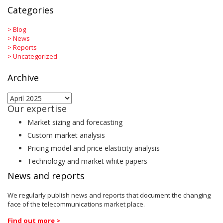
Categories
>
Blog
>
News
>
Reports
>
Uncategorized
Archive
Archive
Our expertise
Market sizing and forecasting
Custom market analysis
Pricing model and price elasticity analysis
Technology and market white papers
News and reports
We regularly publish news and reports that document the changing
face of the telecommunications market place.
Find out more >