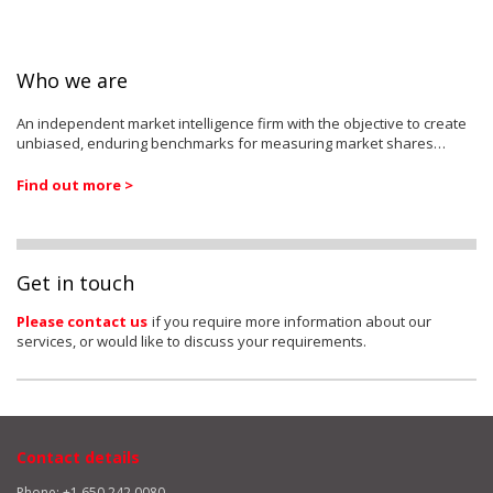
Who we are
An independent market intelligence firm with the objective to create
unbiased, enduring benchmarks for measuring market shares…
Find out more >
Get in touch
Please contact us
if you require more information about our
services, or would like to discuss your requirements.
Contact details
Phone: +1 650 242 0080