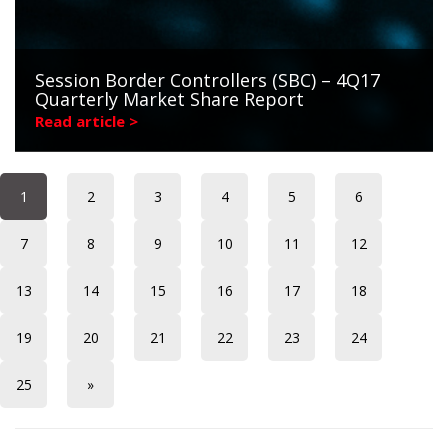
Session Border Controllers (SBC) – 4Q17
Quarterly Market Share Report
Read article >
1
2
3
4
5
6
7
8
9
10
11
12
13
14
15
16
17
18
19
20
21
22
23
24
25
»