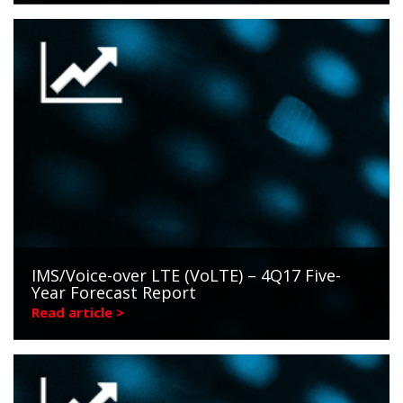
IMS/Voice-over LTE (VoLTE) – 4Q17 Five-
Year Forecast Report
Read article >