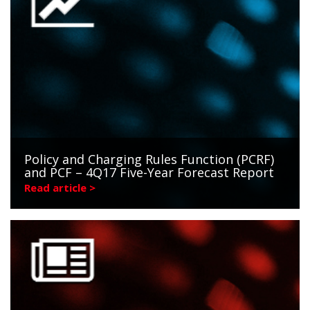
Policy and Charging Rules Function (PCRF)
and PCF – 4Q17 Five-Year Forecast Report
Read article >