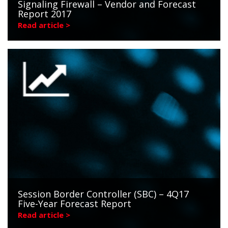
Signaling Firewall – Vendor and Forecast
Report 2017
Read article >
Session Border Controller (SBC) – 4Q17
Five-Year Forecast Report
Read article >