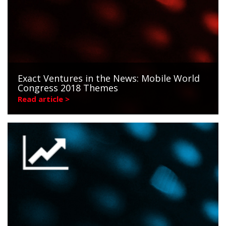
Exact Ventures in the News: Mobile World
Congress 2018 Themes
Read article >