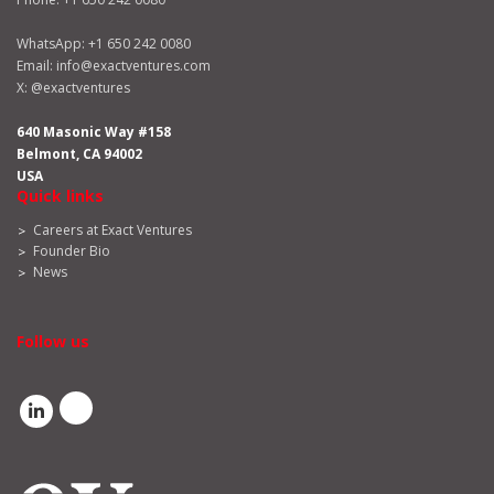
WhatsApp:
+1 650 242 0080
Email:
info@exactventures.com
X:
@exactventures
640 Masonic Way #158
Belmont, CA 94002
USA
Quick links
Careers at Exact Ventures
Founder Bio
News
Follow us