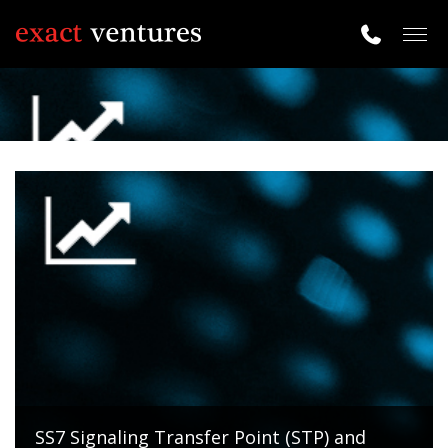
Togg
navig
SS7 Signaling Transfer Point (STP) and