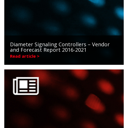
Diameter Signaling Controllers – Vendor
and Forecast Report 2016-2021
Read article >