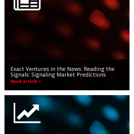
Exact Ventures in the News: Reading the
Signals: Signaling Market Predictions
Read article >