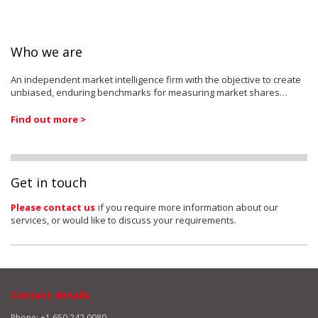
Who we are
An independent market intelligence firm with the objective to create
unbiased, enduring benchmarks for measuring market shares…
Find out more >
Get in touch
Please contact us
if you require more information about our
services, or would like to discuss your requirements.
Contact details
Phone: +1 650 242 0080