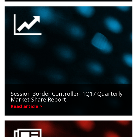
Session Border Controller- 1Q17 Quarterly
Market Share Report
Read article >