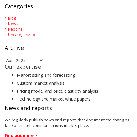
Categories
>
Blog
>
News
>
Reports
>
Uncategorized
Archive
Archive
Our expertise
Market sizing and forecasting
Custom market analysis
Pricing model and price elasticity analysis
Technology and market white papers
News and reports
We regularly publish news and reports that document the changing
face of the telecommunications market place.
Find out more >