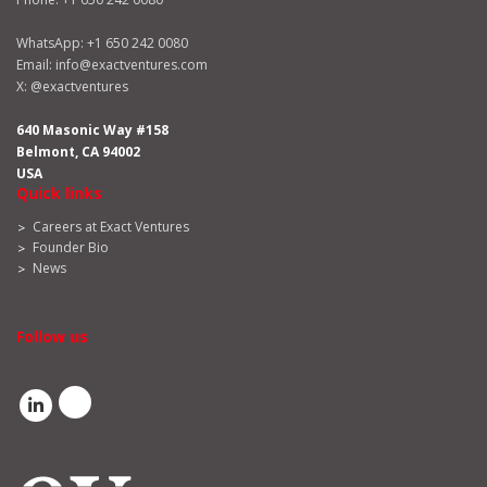
WhatsApp:
+1 650 242 0080
Email:
info@exactventures.com
X:
@exactventures
640 Masonic Way #158
Belmont, CA 94002
USA
Quick links
Careers at Exact Ventures
Founder Bio
News
Follow us