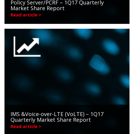
Policy Server/PCRF – 1Q17 Quarterly
Market Share Report
Read article >
IMS &Voice-over-LTE (VoLTE) – 1Q17
Quarterly Market Share Report
Read article >