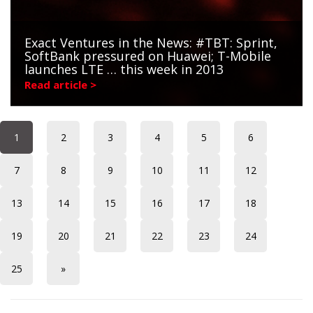
Exact Ventures in the News: #TBT: Sprint,
SoftBank pressured on Huawei; T-Mobile
launches LTE … this week in 2013
Read article >
1
2
3
4
5
6
7
8
9
10
11
12
13
14
15
16
17
18
19
20
21
22
23
24
25
»