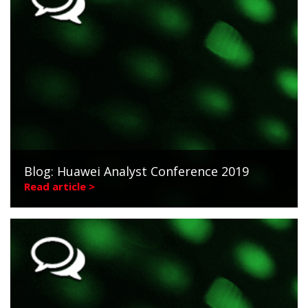
Blog: Huawei Analyst Conference 2019
Read article >