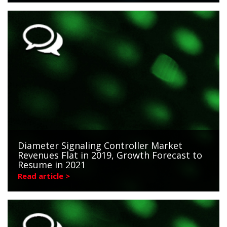
Diameter Signaling Controller Market
Revenues Flat in 2019, Growth Forecast to
Resume in 2021
Read article >