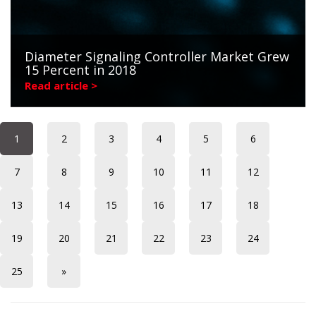
Diameter Signaling Controller Market Grew
15 Percent in 2018
Read article >
1
2
3
4
5
6
7
8
9
10
11
12
13
14
15
16
17
18
19
20
21
22
23
24
25
»