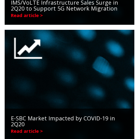
IMS/VoLTE Infrastructure Sales Surge in
2Q20 to Support 5G Network Migration
Read article >
E-SBC Market Impacted by COVID-19 in
2Q20
Read article >