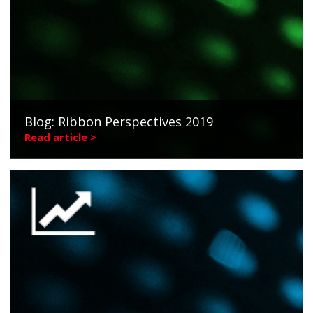
Blog: Ribbon Perspectives 2019
Read article >