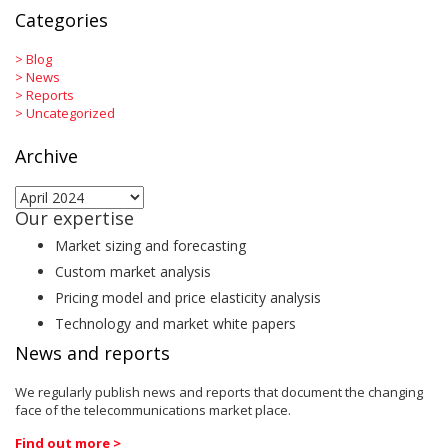
Categories
>
Blog
>
News
>
Reports
>
Uncategorized
Archive
Archive
Our expertise
Market sizing and forecasting
Custom market analysis
Pricing model and price elasticity analysis
Technology and market white papers
News and reports
We regularly publish news and reports that document the changing
face of the telecommunications market place.
Find out more >