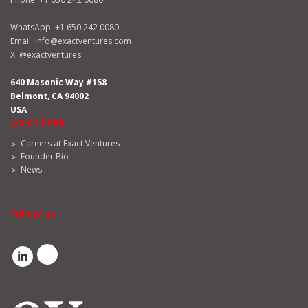
WhatsApp:
+1 650 242 0080
Email:
info@exactventures.com
X:
@exactventures
640 Masonic Way #158
Belmont, CA 94002
USA
Quick links
Careers at Exact Ventures
Founder Bio
News
Follow us