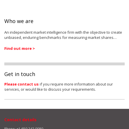
Who we are
An independent market intelligence firm with the objective to create
unbiased, enduring benchmarks for measuring market shares…
Find out more >
Get in touch
Please contact us
if you require more information about our
services, or would like to discuss your requirements.
Contact details
Phone: +1 650 242 0080