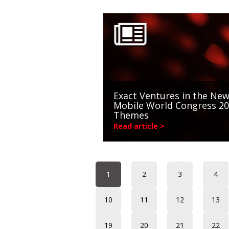
Exact Ventures in the New
Mobile World Congress 2
Themes
Read article >
1
2
3
4
10
11
12
13
19
20
21
22