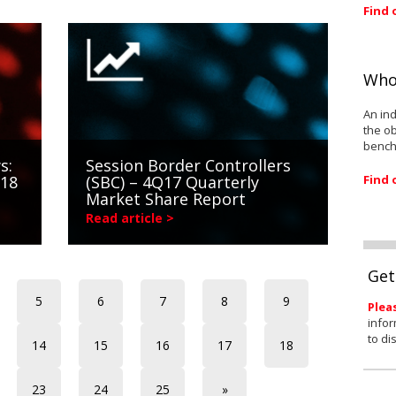
Find 
Who
An ind
the ob
bench
s:
Session Border Controllers
Find 
018
(SBC) – 4Q17 Quarterly
Market Share Report
Read article >
Get
5
6
7
8
9
Plea
infor
to di
14
15
16
17
18
23
24
25
»