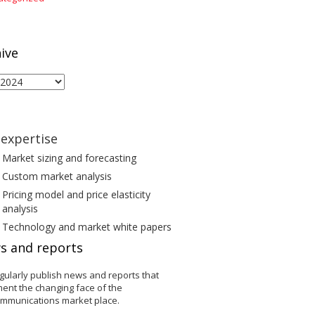
ive
ive
expertise
Market sizing and forecasting
Custom market analysis
Pricing model and price elasticity
analysis
Technology and market white papers
s and reports
gularly publish news and reports that
ent the changing face of the
ommunications market place.