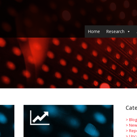
Home
Research
Cate
>
Blog
>
New
>
Rep
>
Unc