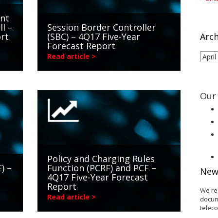
int
ll –
Session Border Controller
rt
(SBC) – 4Q17 Five-Year
Arch
Forecast Report
Arch
Read article >
Our 
Policy and Charging Rules
) –
Function (PCRF) and PCF –
New
4Q17 Five-Year Forecast
Report
We re
Read article >
docum
telec