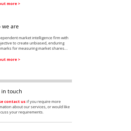
out more >
 we are
ependent market intelligence firm with
jective to create unbiased, enduring
marks for measuring market shares…
out more >
 in touch
se contact us
if you require more
mation about our services, or would like
scuss your requirements.