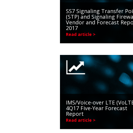
SS7 Signaling Transfer Po
(STP) and Signaling Firewa
Vendor and Forecast Repo
2017
Read article >
IMS/Voice-over LTE (VoLTE
4Q17 Five-Year Forecast
Report
Read article >