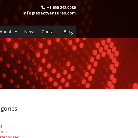
+1 650 242 0080
info@exactventures.com
About
News
Contact
Blog
gories
s
orts
ategorized