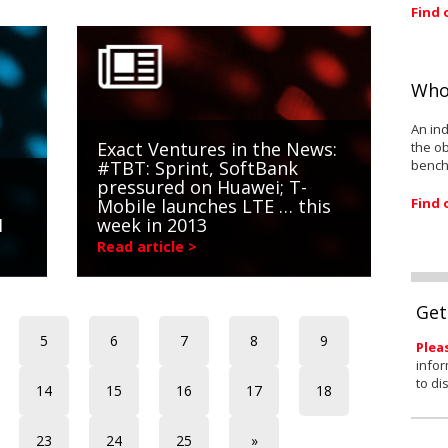
Find 
Who
An ind
Exact Ventures in the News:
the ob
bench
#TBT: Sprint, SoftBank
pressured on Huawei; T-
Find 
Mobile launches LTE … this
1
week in 2013
Read article >
Get
5
6
7
8
9
Plea
infor
to di
14
15
16
17
18
23
24
25
»