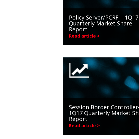
Policy Server/PCRF – 1Q17
Quarterly Market Share
Report
Read article >
Session Border Controller
1Q17 Quarterly Market Sh
Report
Read article >