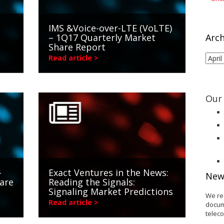
IMS &Voice-over-LTE (VoLTE)
– 1Q17 Quarterly Market
Arch
Share Report
Arch
Read article >
Our 
-
Exact Ventures in the News:
New
are
Reading the Signals:
Signaling Market Predictions
We re
Read article >
docum
telec