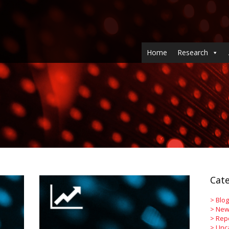
Home
Research
Cate
>
Blog
>
New
>
Rep
>
Unc