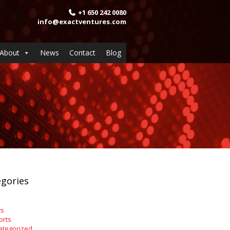
+1 650 242 0080
info@exactventures.com
About
News
Contact
Blog
gories
s
orts
ategorized