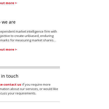
out more >
 we are
ependent market intelligence firm with
jective to create unbiased, enduring
marks for measuring market shares…
out more >
 in touch
se contact us
if you require more
mation about our services, or would like
scuss your requirements.