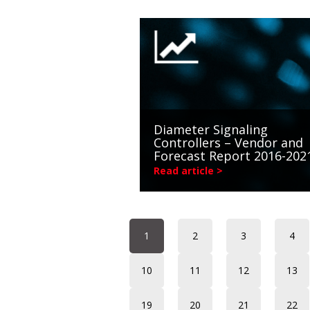
Diameter Signaling
Controllers – Vendor and
Forecast Report 2016-202
Read article >
1
2
3
4
10
11
12
13
19
20
21
22