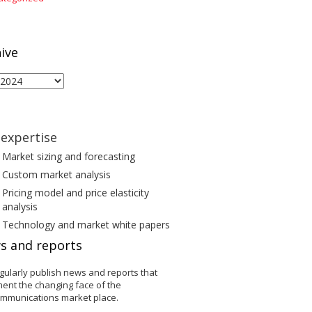
ive
ive
expertise
Market sizing and forecasting
Custom market analysis
Pricing model and price elasticity
analysis
Technology and market white papers
s and reports
gularly publish news and reports that
ent the changing face of the
ommunications market place.