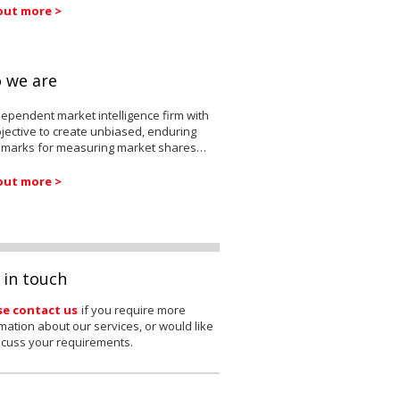
out more >
 we are
ependent market intelligence firm with
jective to create unbiased, enduring
marks for measuring market shares…
out more >
 in touch
se contact us
if you require more
mation about our services, or would like
scuss your requirements.