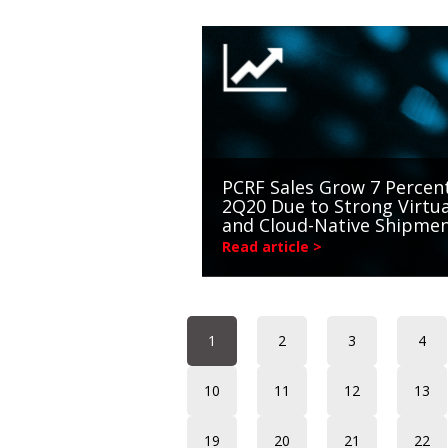
PCRF Sales Grow 7 Percent
2Q20 Due to Strong Virtua
and Cloud-Native Shipme
Read article >
1
2
3
4
10
11
12
13
19
20
21
22