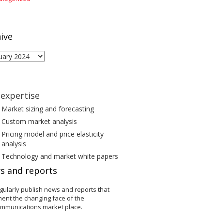
ive
ive
expertise
Market sizing and forecasting
Custom market analysis
Pricing model and price elasticity
analysis
Technology and market white papers
s and reports
gularly publish news and reports that
ent the changing face of the
ommunications market place.