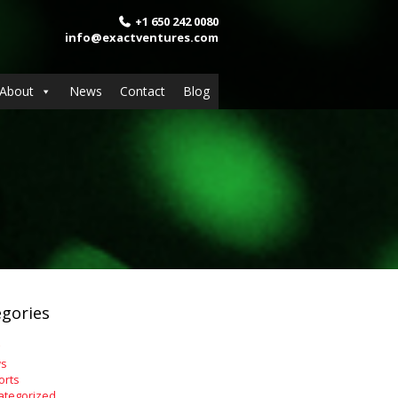
+1 650 242 0080
info@exactventures.com
About
News
Contact
Blog
gories
s
orts
ategorized