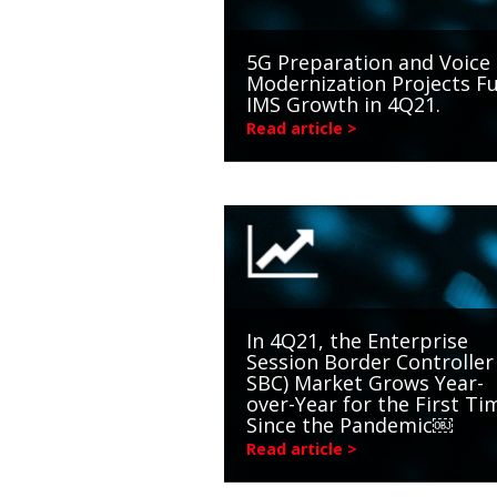
5G Preparation and Voice
Modernization Projects Fu
IMS Growth in 4Q21.
Read article >
In 4Q21, the Enterprise
Session Border Controller 
SBC) Market Grows Year-
over-Year for the First Ti
Since the Pandemic￼
Read article >