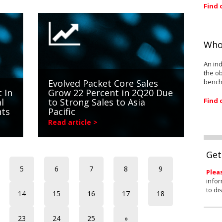
Find 
Who
An ind
the ob
bench
Evolved Packet Core Sales
 In
Grow 22 Percent in 2Q20 Due
Find 
l
to Strong Sales to Asia
nts
Pacific
Read article >
Get
5
6
7
8
9
Plea
infor
to di
14
15
16
17
18
23
24
25
»