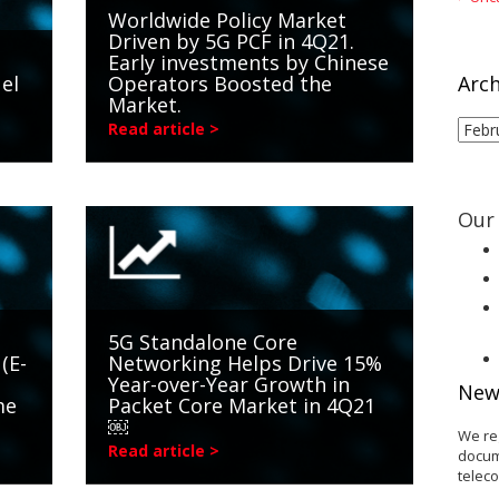
Worldwide Policy Market
Driven by 5G PCF in 4Q21.
Early investments by Chinese
el
Operators Boosted the
Arch
Market.
Arch
Read article >
Our 
5G Standalone Core
(E-
Networking Helps Drive 15%
Year-over-Year Growth in
New
me
Packet Core Market in 4Q21
￼
We re
Read article >
docum
telec