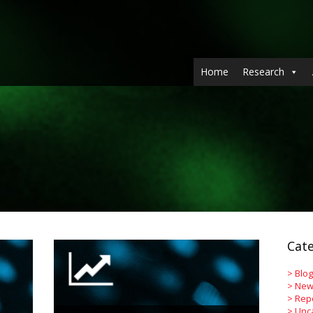
Home
Research
Cate
>
Blog
>
New
>
Rep
>
Unc