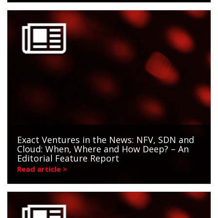
Exact Ventures in the News: NFV, SDN and
Cloud: When, Where and How Deep? – An
Editorial Feature Report
Read article >