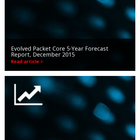
Evolved Packet Core 5-Year Forecast
Report, December 2015
Read article >