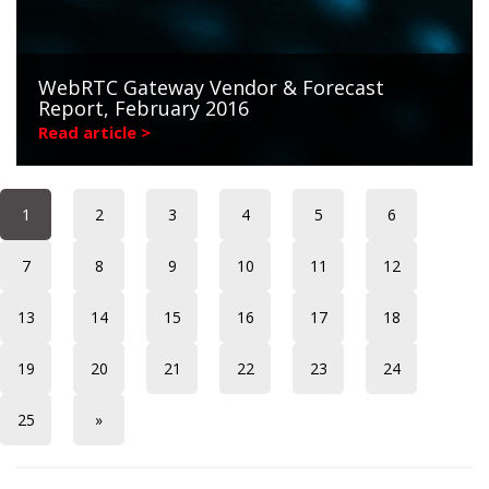
WebRTC Gateway Vendor & Forecast
Report, February 2016
Read article >
1
2
3
4
5
6
7
8
9
10
11
12
13
14
15
16
17
18
19
20
21
22
23
24
25
»