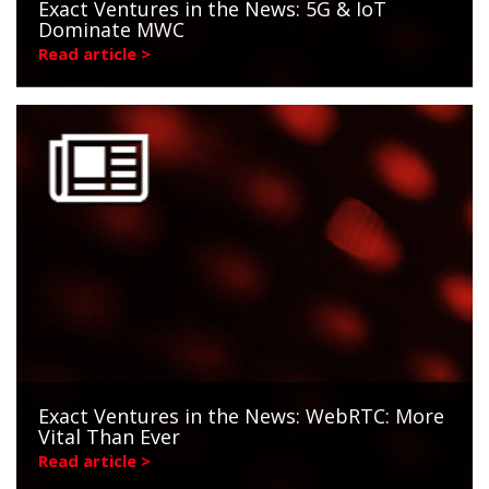
Exact Ventures in the News: 5G & IoT
Dominate MWC
Read article >
Exact Ventures in the News: WebRTC: More
Vital Than Ever
Read article >