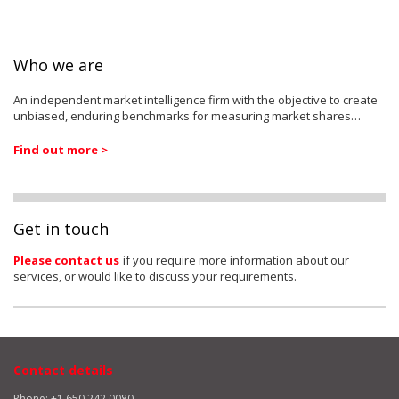
Who we are
An independent market intelligence firm with the objective to create
unbiased, enduring benchmarks for measuring market shares…
Find out more >
Get in touch
Please contact us
if you require more information about our
services, or would like to discuss your requirements.
Contact details
Phone: +1 650 242 0080