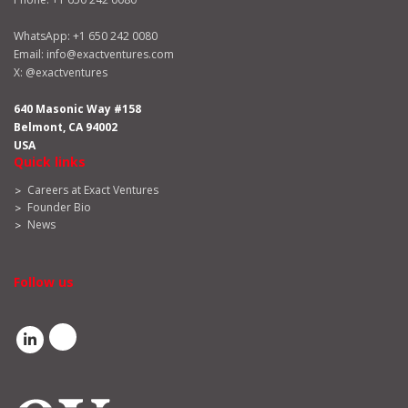
WhatsApp:
+1 650 242 0080
Email:
info@exactventures.com
X:
@exactventures
640 Masonic Way #158
Belmont, CA 94002
USA
Quick links
Careers at Exact Ventures
Founder Bio
News
Follow us