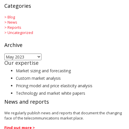
Categories
>
Blog
>
News
>
Reports
>
Uncategorized
Archive
Archive
Our expertise
Market sizing and forecasting
Custom market analysis
Pricing model and price elasticity analysis
Technology and market white papers
News and reports
We regularly publish news and reports that document the changing
face of the telecommunications market place.
Find out more >