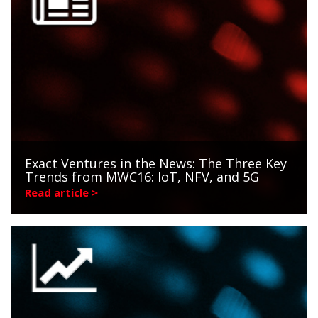
Exact Ventures in the News: The Three Key
Trends from MWC16: IoT, NFV, and 5G
Read article >