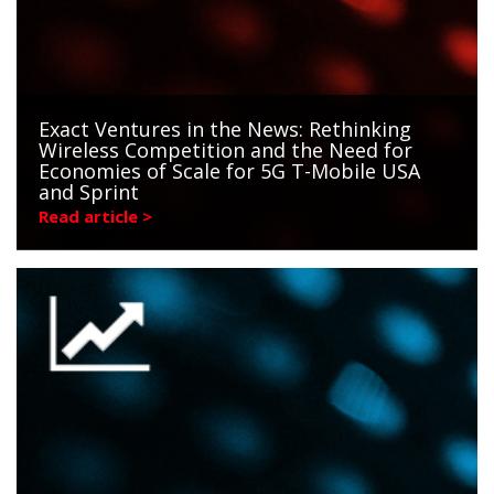
Exact Ventures in the News: Rethinking
Wireless Competition and the Need for
Economies of Scale for 5G T-Mobile USA
and Sprint
Read article >