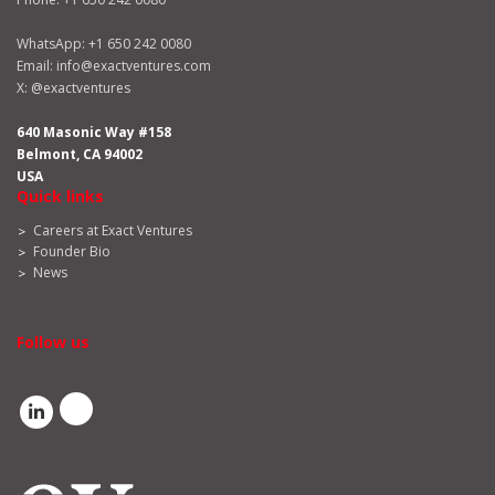
WhatsApp:
+1 650 242 0080
Email:
info@exactventures.com
X:
@exactventures
640 Masonic Way #158
Belmont, CA 94002
USA
Quick links
Careers at Exact Ventures
Founder Bio
News
Follow us