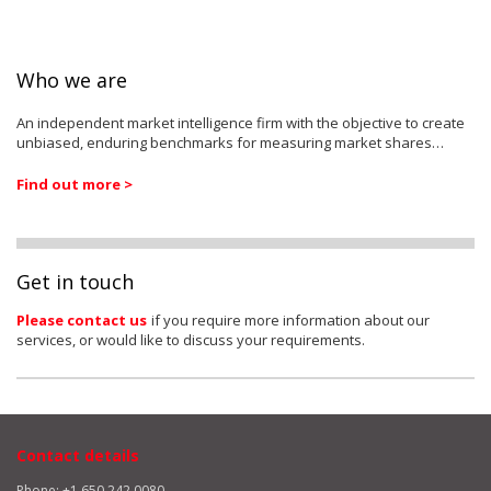
Who we are
An independent market intelligence firm with the objective to create
unbiased, enduring benchmarks for measuring market shares…
Find out more >
Get in touch
Please contact us
if you require more information about our
services, or would like to discuss your requirements.
Contact details
Phone: +1 650 242 0080