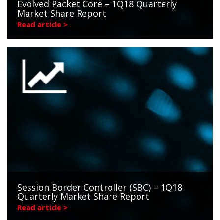
Evolved Packet Core – 1Q18 Quarterly
Market Share Report
Read article >
Session Border Controller (SBC) – 1Q18
Quarterly Market Share Report
Read article >