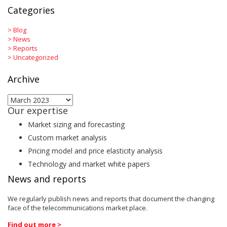
Categories
>
Blog
>
News
>
Reports
>
Uncategorized
Archive
Archive
Our expertise
Market sizing and forecasting
Custom market analysis
Pricing model and price elasticity analysis
Technology and market white papers
News and reports
We regularly publish news and reports that document the changing
face of the telecommunications market place.
Find out more >