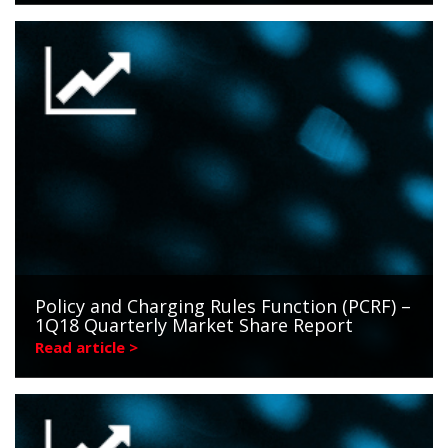
Policy and Charging Rules Function (PCRF) –
1Q18 Quarterly Market Share Report
Read article >