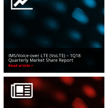
IMS/Voice-over LTE (VoLTE) – 1Q18
Quarterly Market Share Report
Read article >