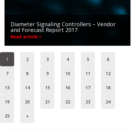
Diameter Signaling Controllers – Vendor
and Forecast Report 2017
Read article >
1
2
3
4
5
6
7
8
9
10
11
12
13
14
15
16
17
18
19
20
21
22
23
24
25
»