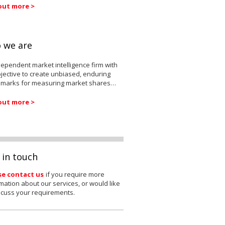
out more >
 we are
ependent market intelligence firm with
jective to create unbiased, enduring
marks for measuring market shares…
out more >
 in touch
se contact us
if you require more
mation about our services, or would like
scuss your requirements.