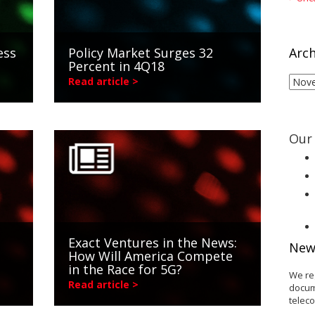
ess
Policy Market Surges 32
Arch
Percent in 4Q18
Arch
Read article >
Our 
Exact Ventures in the News:
New
How Will America Compete
in the Race for 5G?
We re
Read article >
docum
telec