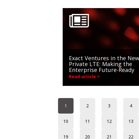
Exact Ventures in the New
Private LTE: Making the
Enterprise Future-Ready
Read article >
1
2
3
4
10
11
12
13
19
20
21
22