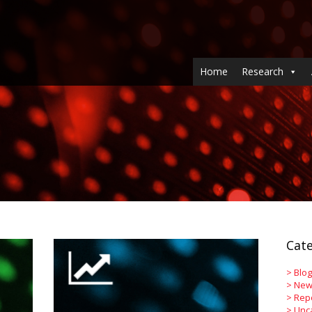
Home
Research
Cate
>
Blog
>
New
>
Rep
>
Unc