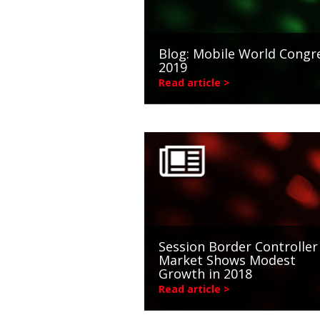
Blog: Mobile World Congr
2019
Read article >
Session Border Controller
Market Shows Modest
Growth in 2018
Read article >