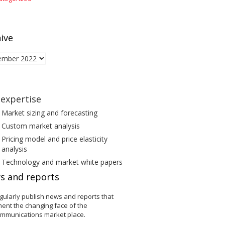
ive
ive
expertise
Market sizing and forecasting
Custom market analysis
Pricing model and price elasticity
analysis
Technology and market white papers
s and reports
gularly publish news and reports that
ent the changing face of the
ommunications market place.