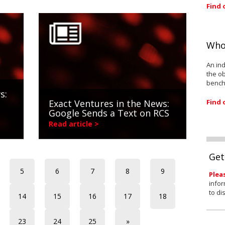
Find 
Who
An ind
the ob
bench
s:
Find 
Exact Ventures in the News:
Google Sends a Text on RCS
Read article >
Get
5
6
7
8
9
Plea
infor
to di
14
15
16
17
18
23
24
25
»