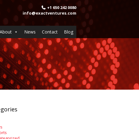
+1 650 242 0080
info@exactventures.com
About
News
Contact
Blog
gories
s
orts
ategorized