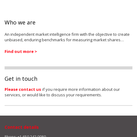
Who we are
An independent market intelligence firm with the objective to create
unbiased, enduring benchmarks for measuring market shares…
Find out more >
Get in touch
Please contact us
if you require more information about our
services, or would like to discuss your requirements.
Contact details
Phone: +1 650 242 0080