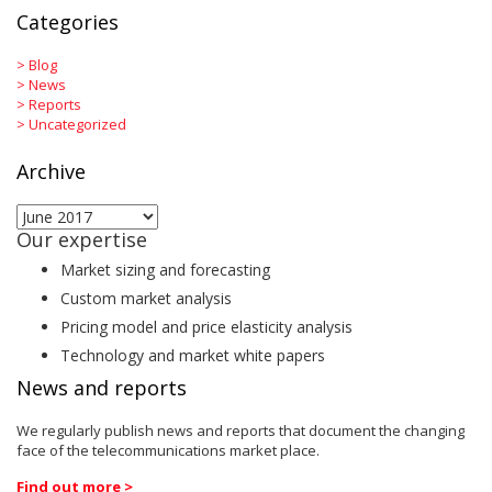
Categories
>
Blog
>
News
>
Reports
>
Uncategorized
Archive
Archive
Our expertise
Market sizing and forecasting
Custom market analysis
Pricing model and price elasticity analysis
Technology and market white papers
News and reports
We regularly publish news and reports that document the changing
face of the telecommunications market place.
Find out more >