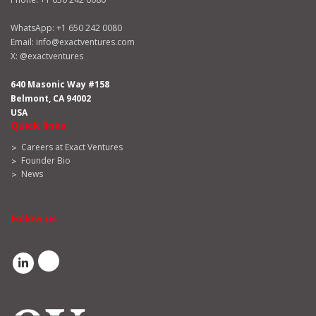
WhatsApp:
+1 650 242 0080
Email:
info@exactventures.com
X:
@exactventures
640 Masonic Way #158
Belmont, CA 94002
USA
Quick links
Careers at Exact Ventures
Founder Bio
News
Follow us