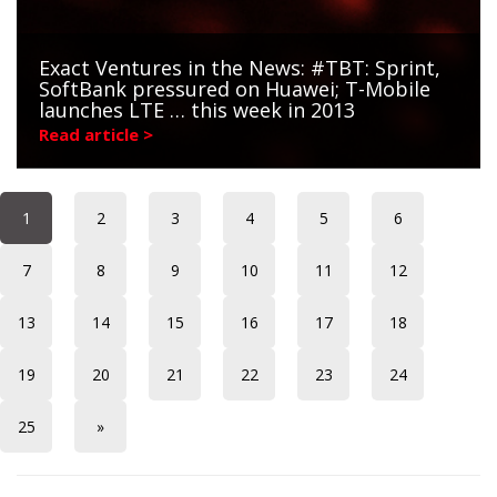
Exact Ventures in the News: #TBT: Sprint,
SoftBank pressured on Huawei; T-Mobile
launches LTE … this week in 2013
Read article >
1
2
3
4
5
6
7
8
9
10
11
12
13
14
15
16
17
18
19
20
21
22
23
24
25
»