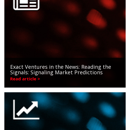
Exact Ventures in the News: Reading the
Signals: Signaling Market Predictions
Read article >