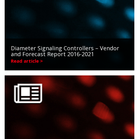
Diameter Signaling Controllers – Vendor
and Forecast Report 2016-2021
Read article >