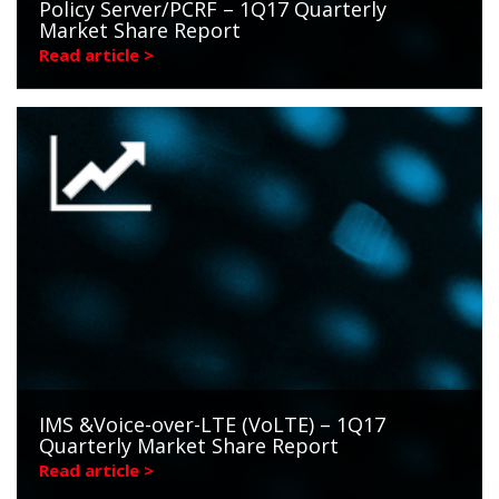
Policy Server/PCRF – 1Q17 Quarterly
Market Share Report
Read article >
IMS &Voice-over-LTE (VoLTE) – 1Q17
Quarterly Market Share Report
Read article >