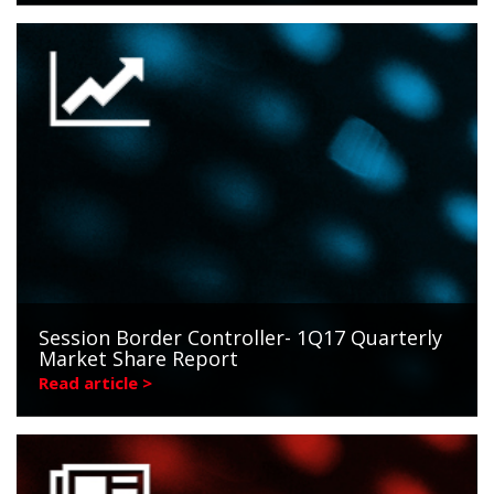
Session Border Controller- 1Q17 Quarterly
Market Share Report
Read article >