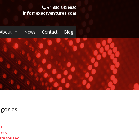
+1 650 242 0080
info@exactventures.com
About
News
Contact
Blog
gories
s
orts
ategorized