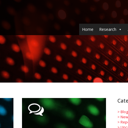
Home
Research
Cate
>
Blog
>
New
>
Rep
>
Unc