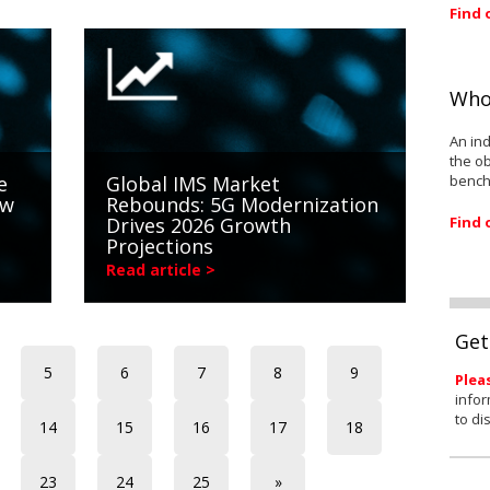
Find 
Who
An ind
the ob
bench
e
Global IMS Market
ow
Rebounds: 5G Modernization
Find 
Drives 2026 Growth
Projections
Read article >
Get
5
6
7
8
9
Plea
infor
to di
14
15
16
17
18
23
24
25
»