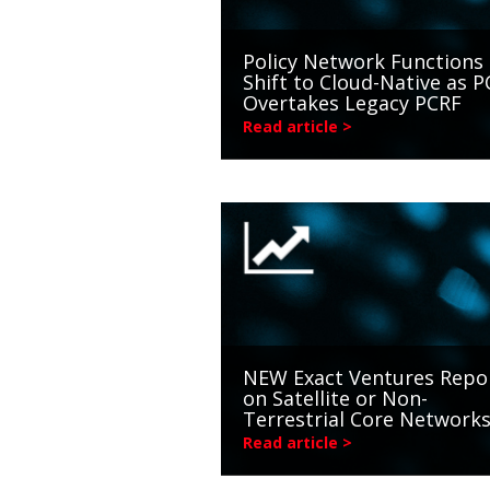
Policy Network Functions
Shift to Cloud-Native as P
Overtakes Legacy PCRF
Read article >
NEW Exact Ventures Repo
on Satellite or Non-
Terrestrial Core Network
Read article >