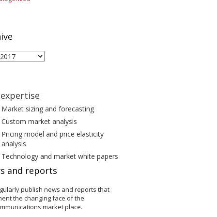
ive
ive
expertise
Market sizing and forecasting
Custom market analysis
Pricing model and price elasticity
analysis
Technology and market white papers
s and reports
gularly publish news and reports that
ent the changing face of the
ommunications market place.