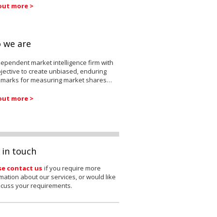
out more >
 we are
ependent market intelligence firm with
jective to create unbiased, enduring
marks for measuring market shares…
out more >
 in touch
se contact us
if you require more
mation about our services, or would like
scuss your requirements.