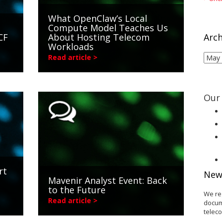
What OpenClaw’s Local
Compute Model Teaches Us
CF
About Hosting Telecom
Arch
Workloads
Arch
Read article >
Our 
rt
New
Mavenir Analyst Event: Back
s
to the Future
We re
Read article >
docum
telec