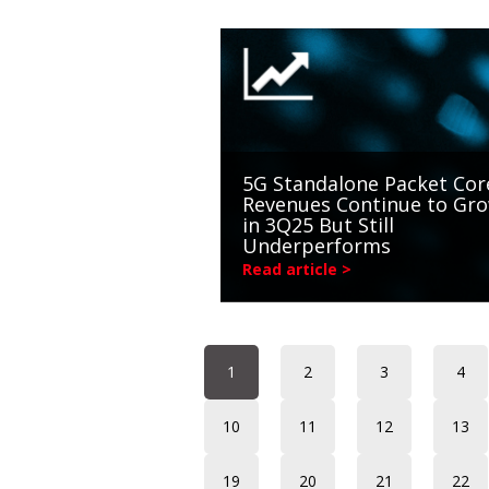
5G Standalone Packet Cor
Revenues Continue to Gr
in 3Q25 But Still
Underperforms
Read article >
1
2
3
4
10
11
12
13
19
20
21
22