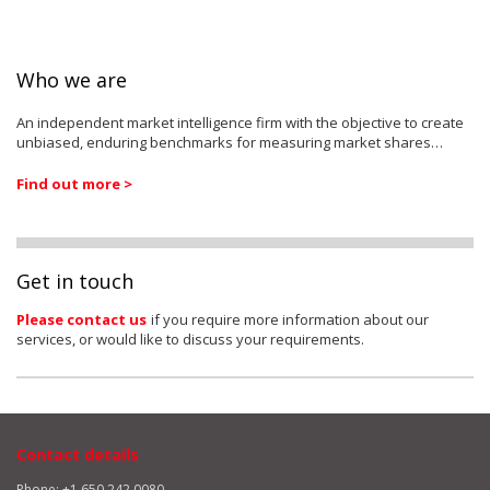
Who we are
An independent market intelligence firm with the objective to create
unbiased, enduring benchmarks for measuring market shares…
Find out more >
Get in touch
Please contact us
if you require more information about our
services, or would like to discuss your requirements.
Contact details
Phone: +1 650 242 0080