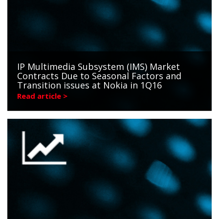
IP Multimedia Subsystem (IMS) Market
Contracts Due to Seasonal Factors and
Transition issues at Nokia in 1Q16
Read article >