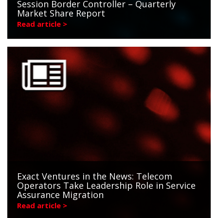
Session Border Controller – Quarterly
Market Share Report
Read article >
Exact Ventures in the News: Telecom
Operators Take Leadership Role in Service
Assurance Migration
Read article >