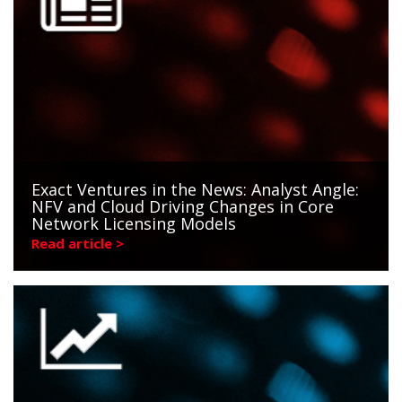
Exact Ventures in the News: Analyst Angle:
NFV and Cloud Driving Changes in Core
Network Licensing Models
Read article >