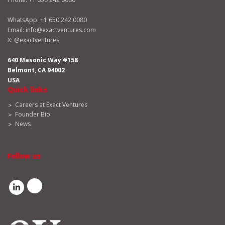
WhatsApp:
+1 650 242 0080
Email:
info@exactventures.com
X:
@exactventures
640 Masonic Way #158
Belmont, CA 94002
USA
Quick links
Careers at Exact Ventures
Founder Bio
News
Follow us