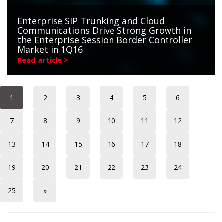
Enterprise SIP Trunking and Cloud
Communications Drive Strong Growth in
the Enterprise Session Border Controller
Market in 1Q16
Read article >
1
2
3
4
5
6
7
8
9
10
11
12
13
14
15
16
17
18
19
20
21
22
23
24
25
»