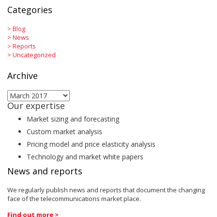
Categories
>
Blog
>
News
>
Reports
>
Uncategorized
Archive
Archive
Our expertise
Market sizing and forecasting
Custom market analysis
Pricing model and price elasticity analysis
Technology and market white papers
News and reports
We regularly publish news and reports that document the changing
face of the telecommunications market place.
Find out more >