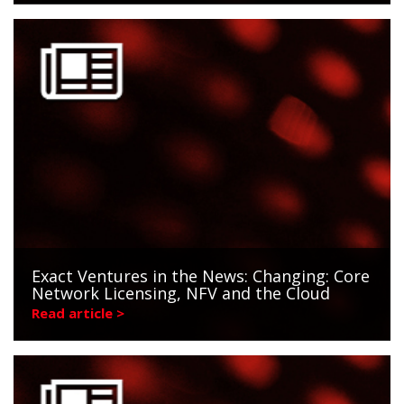
Exact Ventures in the News: Changing: Core
Network Licensing, NFV and the Cloud
Read article >