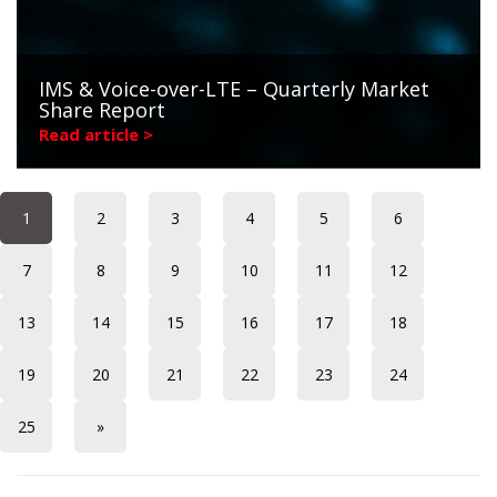
IMS & Voice-over-LTE – Quarterly Market
Share Report
Read article >
1
2
3
4
5
6
7
8
9
10
11
12
13
14
15
16
17
18
19
20
21
22
23
24
25
»