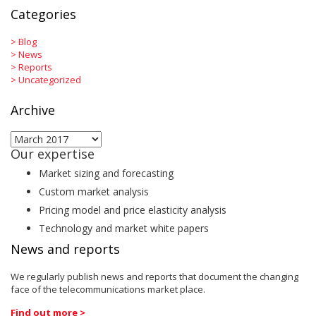
Categories
>
Blog
>
News
>
Reports
>
Uncategorized
Archive
Archive
Our expertise
Market sizing and forecasting
Custom market analysis
Pricing model and price elasticity analysis
Technology and market white papers
News and reports
We regularly publish news and reports that document the changing
face of the telecommunications market place.
Find out more >