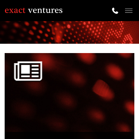
Togg
navig