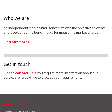
Who we are
An independent market intelligence firm with the objective to create
unbiased, enduring benchmarks for measuring market shares…
Find out more >
Get in touch
Please contact us
if you require more information about our
services, or would like to discuss your requirements.
Contact details
Phone: +1 650 242 0080