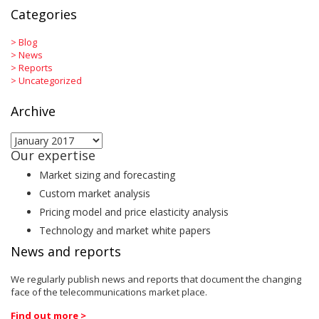
Categories
>
Blog
>
News
>
Reports
>
Uncategorized
Archive
Archive
Our expertise
Market sizing and forecasting
Custom market analysis
Pricing model and price elasticity analysis
Technology and market white papers
News and reports
We regularly publish news and reports that document the changing
face of the telecommunications market place.
Find out more >