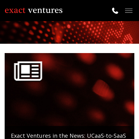
Togg
navig
Exact Ventures in the News: UCaaS-to-SaaS