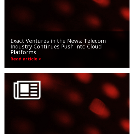
Exact Ventures in the News: Telecom
Industry Continues Push into Cloud
Platforms
Read article >