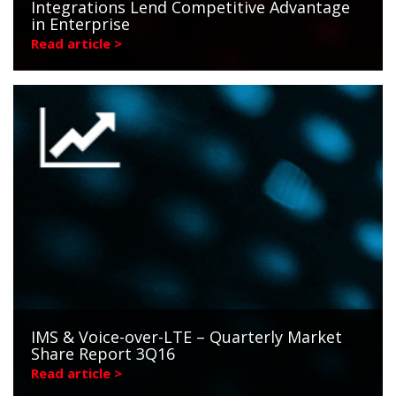
Integrations Lend Competitive Advantage
in Enterprise
Read article >
IMS & Voice-over-LTE – Quarterly Market
Share Report 3Q16
Read article >