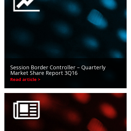
Session Border Controller – Quarterly
Market Share Report 3Q16
Read article >