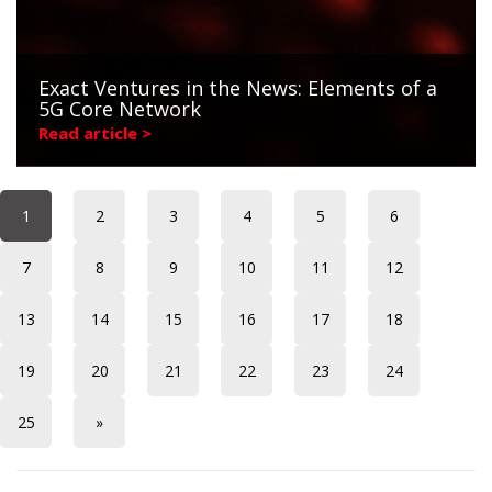
Exact Ventures in the News: Elements of a
5G Core Network
Read article >
1
2
3
4
5
6
7
8
9
10
11
12
13
14
15
16
17
18
19
20
21
22
23
24
25
»