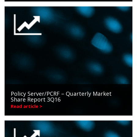
Policy Server/PCRF – Quarterly Market
Share Report 3Q16
Read article >