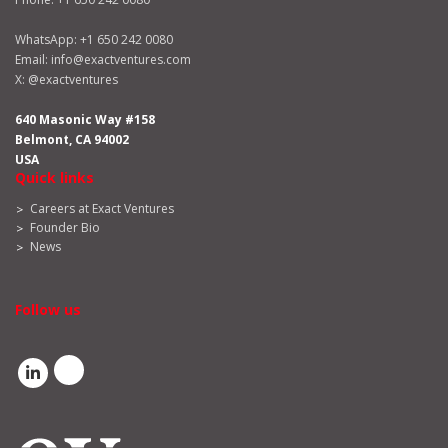
WhatsApp:
+1 650 242 0080
Email:
info@exactventures.com
X:
@exactventures
640 Masonic Way #158
Belmont, CA 94002
USA
Quick links
Careers at Exact Ventures
Founder Bio
News
Follow us