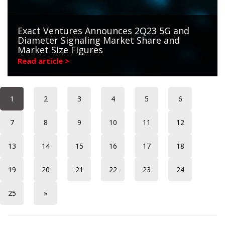
Exact Ventures Announces 2Q23 5G and
Diameter Signaling Market Share and
Market Size Figures
Read article >
1
2
3
4
5
6
7
8
9
10
11
12
13
14
15
16
17
18
19
20
21
22
23
24
25
»