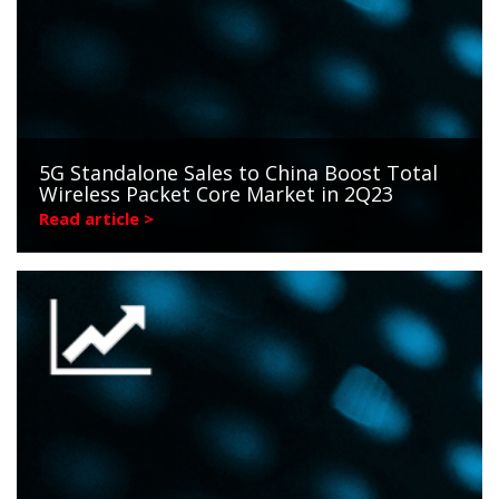
5G Standalone Sales to China Boost Total
Wireless Packet Core Market in 2Q23
Read article >