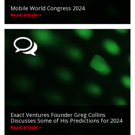
Mobile World Congress 2024
Read article >
Exact Ventures Founder Greg Collins
Discusses Some of His Predictions for 2024
Read article >