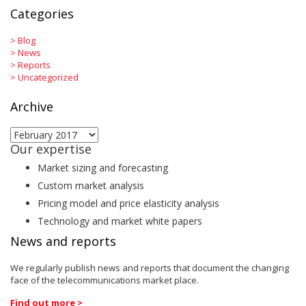
Categories
>
Blog
>
News
>
Reports
>
Uncategorized
Archive
Archive
Our expertise
Market sizing and forecasting
Custom market analysis
Pricing model and price elasticity analysis
Technology and market white papers
News and reports
We regularly publish news and reports that document the changing
face of the telecommunications market place.
Find out more >