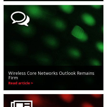
Wireless Core Networks Outlook Remains
Firm
Read article >