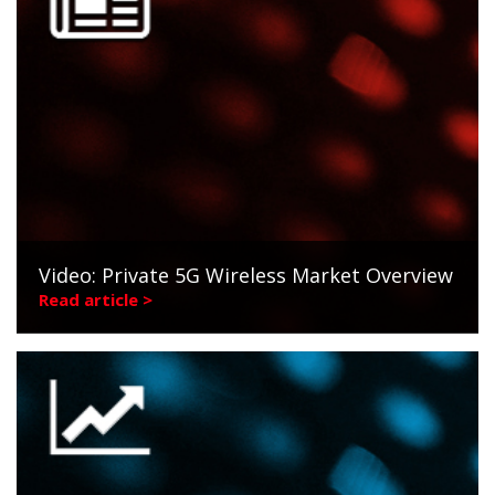
Video: Private 5G Wireless Market Overview
Read article >