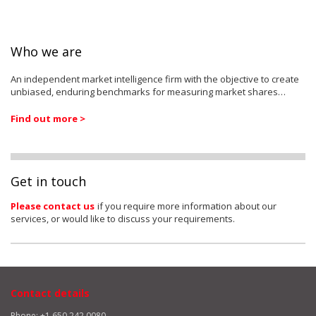
Who we are
An independent market intelligence firm with the objective to create
unbiased, enduring benchmarks for measuring market shares…
Find out more >
Get in touch
Please contact us
if you require more information about our
services, or would like to discuss your requirements.
Contact details
Phone: +1 650 242 0080