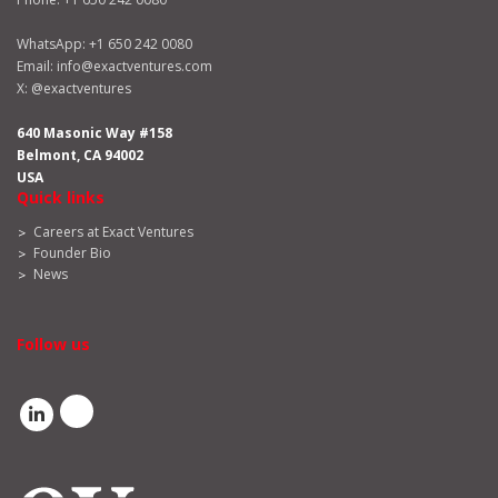
WhatsApp:
+1 650 242 0080
Email:
info@exactventures.com
X:
@exactventures
640 Masonic Way #158
Belmont, CA 94002
USA
Quick links
Careers at Exact Ventures
Founder Bio
News
Follow us