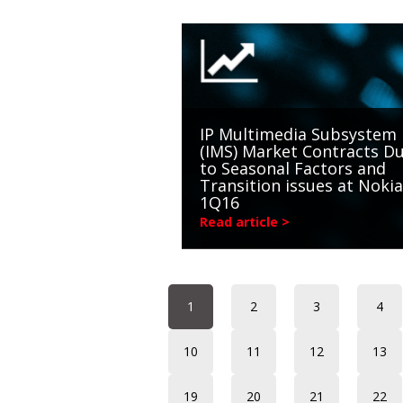
IP Multimedia Subsystem
(IMS) Market Contracts D
to Seasonal Factors and
Transition issues at Nokia
1Q16
Read article >
1
2
3
4
10
11
12
13
19
20
21
22