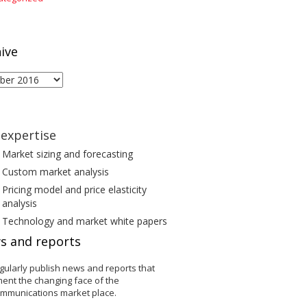
ive
ive
expertise
Market sizing and forecasting
Custom market analysis
Pricing model and price elasticity
analysis
Technology and market white papers
s and reports
gularly publish news and reports that
ent the changing face of the
ommunications market place.