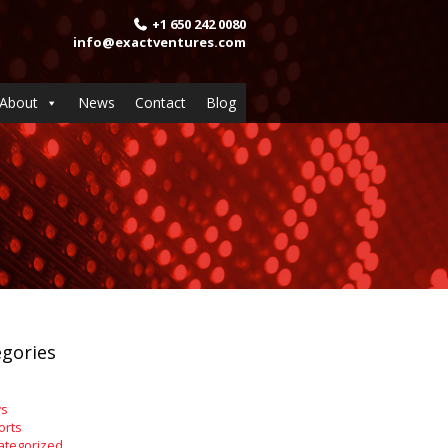
+1 650 242 0080
info@exactventures.com
About
News
Contact
Blog
gories
s
orts
ategorized