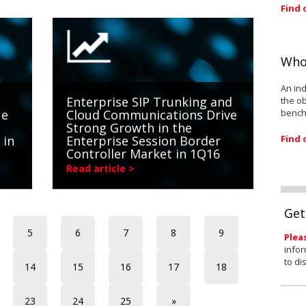
Find 
Who
An ind
Enterprise SIP Trunking and
the ob
bench
ue
Cloud Communications Drive
Strong Growth in the
Find 
 in
Enterprise Session Border
Controller Market in 1Q16
Read article >
Get
5
6
7
8
9
Plea
infor
to di
14
15
16
17
18
23
24
25
»