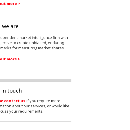
out more >
 we are
ependent market intelligence firm with
jective to create unbiased, enduring
marks for measuring market shares…
out more >
 in touch
se contact us
if you require more
mation about our services, or would like
scuss your requirements.