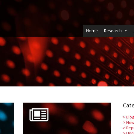
Home
Research
Cate
>
Blog
>
New
>
Rep
>
Unc