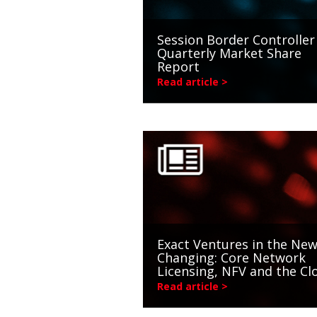
Session Border Controller
Quarterly Market Share
Report
Read article >
Exact Ventures in the New
Changing: Core Network
Licensing, NFV and the Cl
Read article >