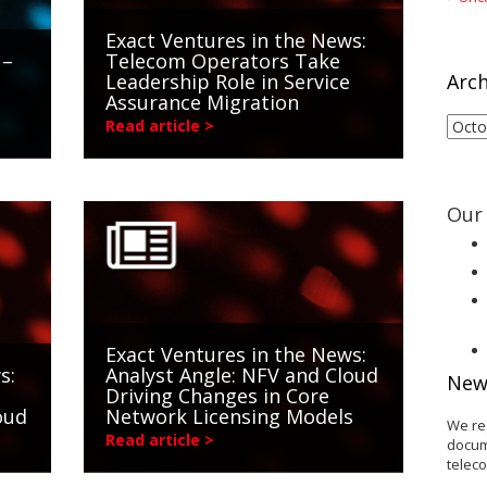
Exact Ventures in the News:
 –
Telecom Operators Take
Leadership Role in Service
Arch
Assurance Migration
Arch
Read article >
Our 
Exact Ventures in the News:
s:
Analyst Angle: NFV and Cloud
New
Driving Changes in Core
oud
Network Licensing Models
We re
Read article >
docum
telec