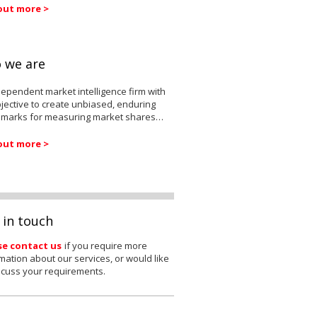
out more >
 we are
ependent market intelligence firm with
jective to create unbiased, enduring
marks for measuring market shares…
out more >
 in touch
se contact us
if you require more
mation about our services, or would like
scuss your requirements.