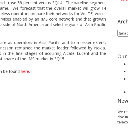
ich rose 58 percent versus 3Q14. The wireline segment
ame. We forecast that the overall market will grow 14
eless operators prepare their networks for VoLTE, voice-
services enabled by an IMS core network and that growth
Arch
utside of North America and select regions of Asia Pacific
.
Arch
re as operators in Asia Pacific and to a lesser extent,
 Ericsson remained the market leader followed by Nokia,
 in the final stages of acquiring Alcatel-Lucent and the
Our 
st share of the IMS market in 3Q15.
an be found
here
.
New
We re
docum
telec