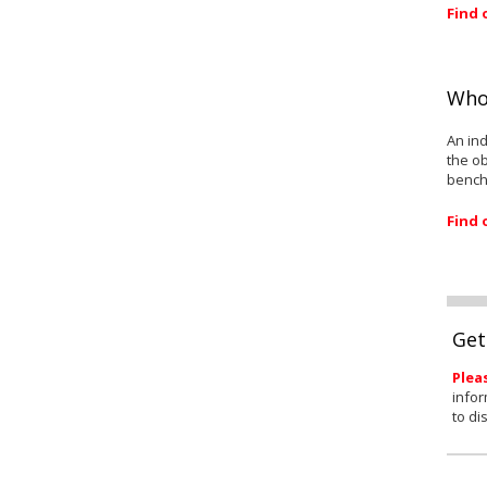
Find 
Who
An ind
the ob
bench
Find 
Get
Plea
infor
to di