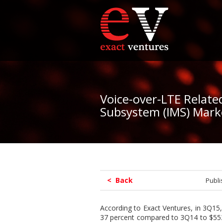
Voice-over-LTE Relate
Subsystem (IMS) Mark
< Back
Publ
According to Exact Ventures, in 3Q15,
37 percent compared to 3Q14 to $553 