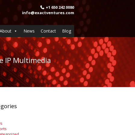
+1 650 242 0080
info@exactventures.com
About
News
Contact
Blog
e IP Multimedia
gories
s
orts
ategorized