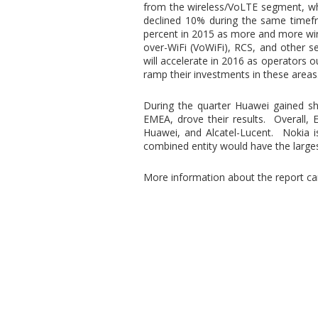
from the wireless/VoLTE segment, wh
declined 10% during the same timefr
percent in 2015 as more and more wir
over-WiFi (VoWiFi), RCS, and other 
will accelerate in 2016 as operators o
ramp their investments in these areas
During the quarter Huawei gained sha
EMEA, drove their results. Overall,
Huawei, and Alcatel-Lucent. Nokia is
combined entity would have the large
More information about the report c