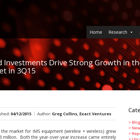
Home
Research
d Investments Drive Strong Growth in th
et in 3Q15
Cate
ished:
04/12/2015
Author:
Greg Collins, Exact Ventures
>
Blog
>
New
 the market for IMS equipment (wireline + wireless) grew
>
Rep
million. Both the year-over-year increase came entirely
>
Unc