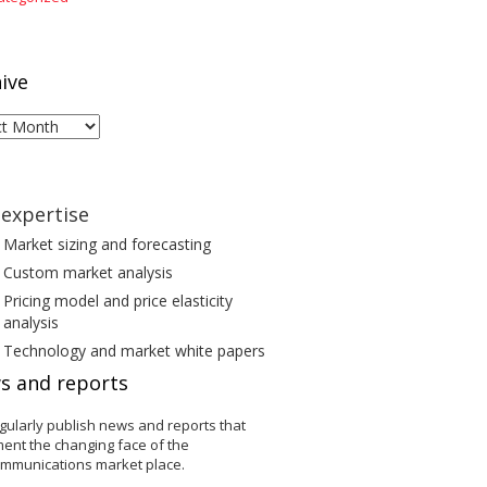
ive
ive
expertise
Market sizing and forecasting
Custom market analysis
Pricing model and price elasticity
analysis
Technology and market white papers
s and reports
gularly publish news and reports that
ent the changing face of the
ommunications market place.