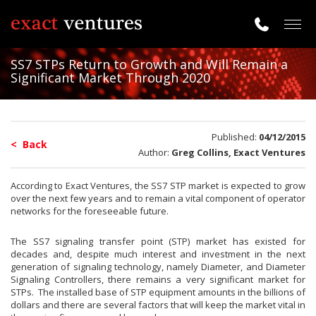
Togg
navig
SS7 STPs Return to Growth and Will Remain a
Significant Market Through 2020
Published:
04/12/2015
< Back
Author:
Greg Collins, Exact Ventures
According to Exact Ventures, the SS7 STP market is expected to grow
over the next few years and to remain a vital component of operator
networks for the foreseeable future.
The SS7 signaling transfer point (STP) market has existed for
decades and, despite much interest and investment in the next
generation of signaling technology, namely Diameter, and Diameter
Signaling Controllers, there remains a very significant market for
STPs. The installed base of STP equipment amounts in the billions of
dollars and there are several factors that will keep the market vital in