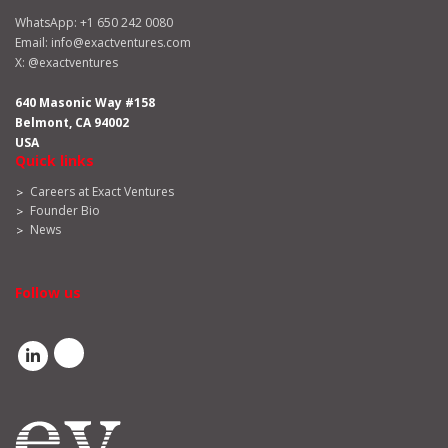
WhatsApp:
+1 650 242 0080
Email:
info@exactventures.com
X:
@exactventures
640 Masonic Way #158
Belmont, CA 94002
USA
Quick links
Careers at Exact Ventures
Founder Bio
News
Follow us