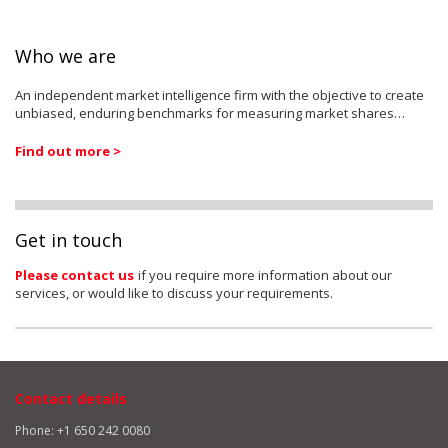
Who we are
An independent market intelligence firm with the objective to create
unbiased, enduring benchmarks for measuring market shares…
Find out more >
Get in touch
Please contact us
if you require more information about our
services, or would like to discuss your requirements.
Contact details
Phone: +1 650 242 0080