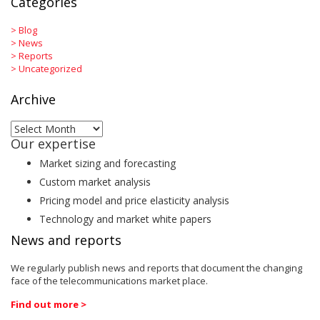
Categories
>
Blog
>
News
>
Reports
>
Uncategorized
Archive
Archive
Our expertise
Market sizing and forecasting
Custom market analysis
Pricing model and price elasticity analysis
Technology and market white papers
News and reports
We regularly publish news and reports that document the changing
face of the telecommunications market place.
Find out more >