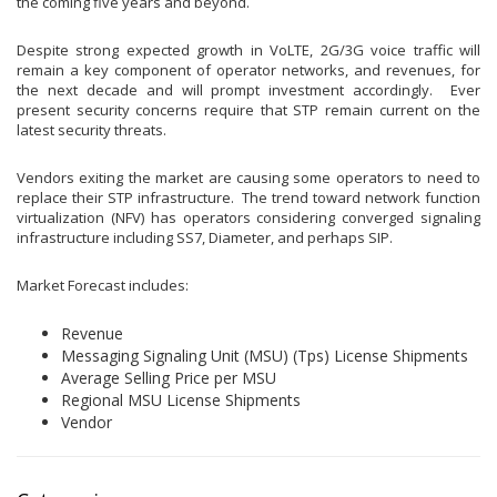
the coming five years and beyond.
Despite strong expected growth in VoLTE, 2G/3G voice traffic will
remain a key component of operator networks, and revenues, for
the next decade and will prompt investment accordingly. Ever
present security concerns require that STP remain current on the
latest security threats.
Vendors exiting the market are causing some operators to need to
replace their STP infrastructure. The trend toward network function
virtualization (NFV) has operators considering converged signaling
infrastructure including SS7, Diameter, and perhaps SIP.
Market Forecast includes:
Revenue
Messaging Signaling Unit (MSU) (Tps) License Shipments
Average Selling Price per MSU
Regional MSU License Shipments
Vendor