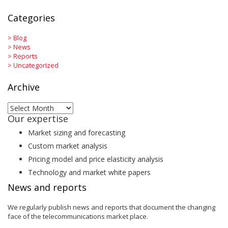
Categories
>
Blog
>
News
>
Reports
>
Uncategorized
Archive
Archive
Our expertise
Market sizing and forecasting
Custom market analysis
Pricing model and price elasticity analysis
Technology and market white papers
News and reports
We regularly publish news and reports that document the changing
face of the telecommunications market place.