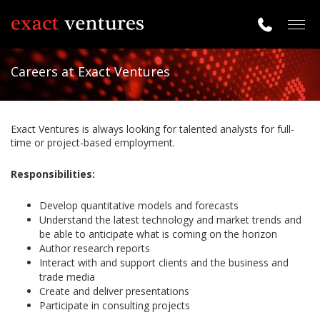
Togg
navig
Careers at Exact Ventures
Exact Ventures is always looking for talented analysts for full-
time or project-based employment.
Responsibilities:
Develop quantitative models and forecasts
Understand the latest technology and market trends and
be able to anticipate what is coming on the horizon
Author research reports
Interact with and support clients and the business and
trade media
Create and deliver presentations
Participate in consulting projects