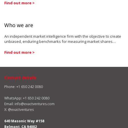
Find out more >
Who we are
An independent market intelligence firm with the objective to create
unbiased, enduring benchmarks for measuring market shares…
Find out more >
Contact details
Phone: +1 650 242 0080
WhatsApp:
+1 650 242 0080
Email:
info@exactventures.com
X:
@exactventures
640 Masonic Way #158
Belmont, CA 94002