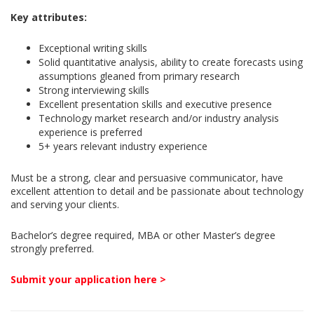
Key attributes:
Exceptional writing skills
Solid quantitative analysis, ability to create forecasts using
assumptions gleaned from primary research
Strong interviewing skills
Excellent presentation skills and executive presence
Technology market research and/or industry analysis
experience is preferred
5+ years relevant industry experience
Must be a strong, clear and persuasive communicator, have
excellent attention to detail and be passionate about technology
and serving your clients.
Bachelor’s degree required, MBA or other Master’s degree
strongly preferred.
Submit your application here >